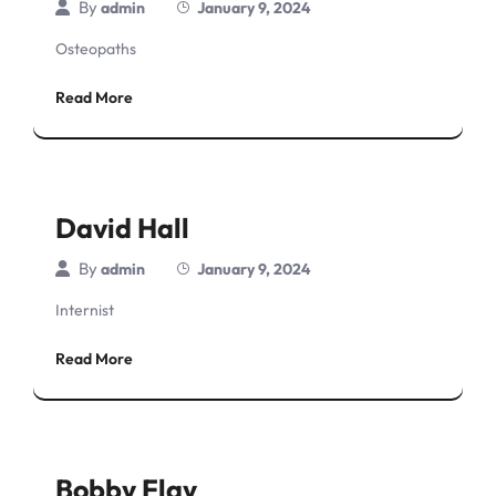
By
admin
January 9, 2024
Osteopaths
Read More
David Hall
By
admin
January 9, 2024
Internist
Read More
Bobby Flay