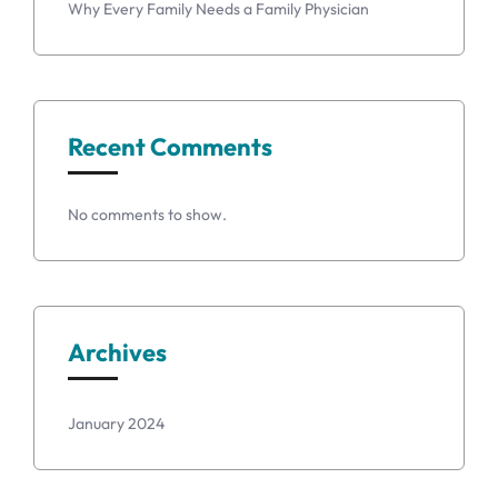
Why Every Family Needs a Family Physician
Recent Comments
No comments to show.
Archives
January 2024