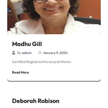
Madhu Gill
By
admin
January 9, 2024
Certified Registered Nurse practitioner
Read More
Deborah Robison