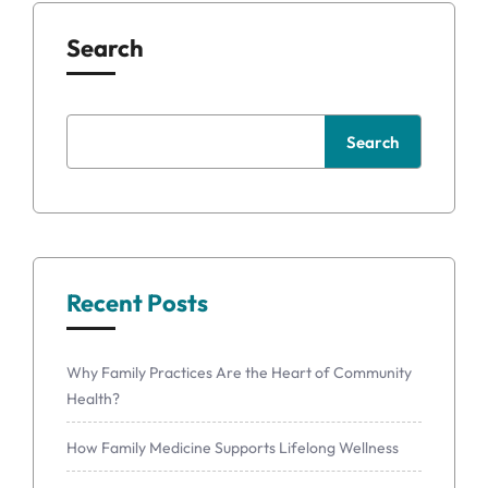
Search
Search
Recent Posts
Why Family Practices Are the Heart of Community
Health?
How Family Medicine Supports Lifelong Wellness