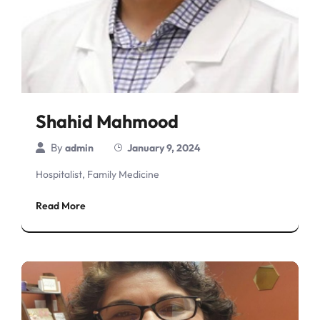
Shahid Mahmood
By
admin
January 9, 2024
Hospitalist, Family Medicine
Read More