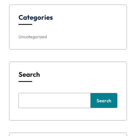
Categories
Uncategorized
Search
Search