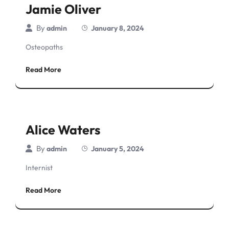
Jamie Oliver
By
admin
January 8, 2024
Osteopaths
Read More
Alice Waters
By
admin
January 5, 2024
Internist
Read More