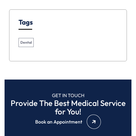
Tags
Dental
GET IN TOUCH
Provide The Best Medical Service
for You!
Book an Appointment