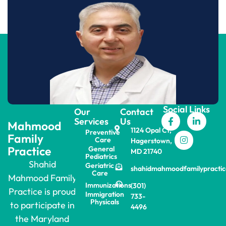
Social Links
Our
Contact
Services
Us
Mahmood
1124 Opal Ct,
Preventive
Family
Care
Hagerstown,
Practice
General
MD 21740
Pediatrics
Shahid
Geriatric
shahidmahmoodfamilypracti
Care
Mahmood Family
Immunizations
(301)
Practice is proud
Immigration
733-
Physicals
to participate in
4496
the Maryland