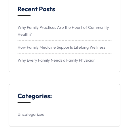
Recent Posts
Why Family Practices Are the Heart of Community
Health?
How Family Medicine Supports Lifelong Wellness
Why Every Family Needs a Family Physician
Categories:
Uncategorized