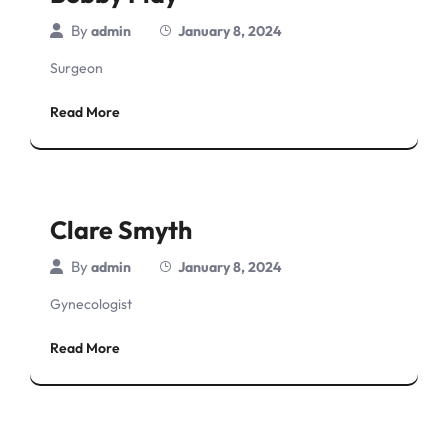
By
admin
January 8, 2024
Surgeon
Read More
Clare Smyth
By
admin
January 8, 2024
Gynecologist
Read More