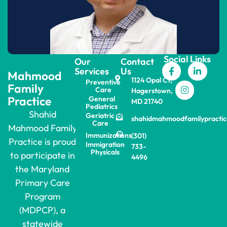
Social Links
Our
Contact
Services
Us
Mahmood
1124 Opal Ct,
Preventive
Family
Care
Hagerstown,
Practice
General
MD 21740
Pediatrics
Shahid
Geriatric
shahidmahmoodfamilypracti
Care
Mahmood Family
Immunizations
(301)
Practice is proud
Immigration
733-
Physicals
to participate in
4496
the Maryland
Primary Care
Program
(MDPCP), a
statewide