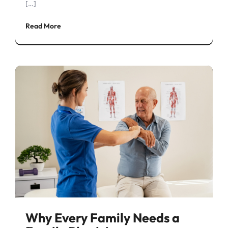
[…]
Read More
Why Every Family Needs a