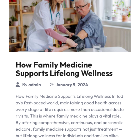
How Family Medicine
Supports Lifelong Wellness
By
admin
January 5, 2024
How Family Medicine Supports Lifelong Wellness In tod
ay’s fast-paced world, maintaining good health across
every stage of life requires more than occasional docto
r visits. This is where family medicine plays a vital role.
By offering comprehensive, continuous, and personaliz
ed care, family medicine supports not just treatment —
but lifelong wellness for individuals and families alike.