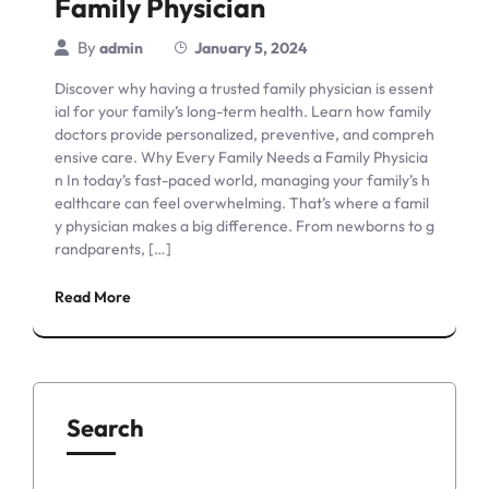
Family Physician
By
admin
January 5, 2024
Discover why having a trusted family physician is essent
ial for your family’s long-term health. Learn how family
doctors provide personalized, preventive, and compreh
ensive care. Why Every Family Needs a Family Physicia
n In today’s fast-paced world, managing your family’s h
ealthcare can feel overwhelming. That’s where a famil
y physician makes a big difference. From newborns to g
randparents, […]
Read More
Search