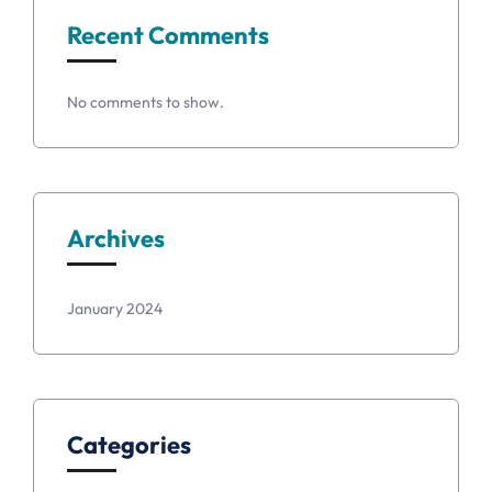
Recent Comments
No comments to show.
Archives
January 2024
Categories