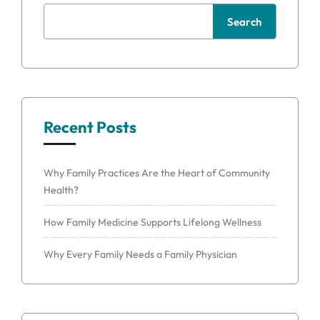
Search
Recent Posts
Why Family Practices Are the Heart of Community
Health?
How Family Medicine Supports Lifelong Wellness
Why Every Family Needs a Family Physician