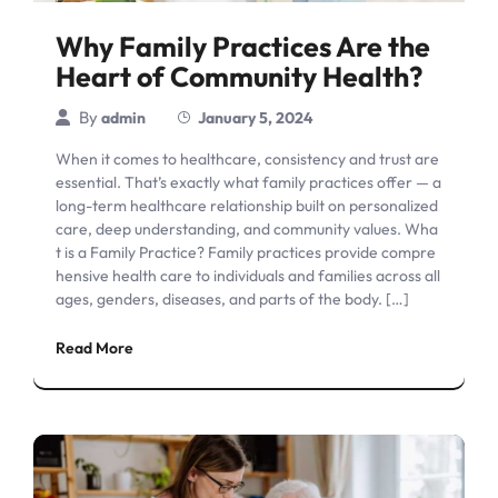
Why Family Practices Are the
Heart of Community Health?
By
admin
January 5, 2024
When it comes to healthcare, consistency and trust are
essential. That’s exactly what family practices offer — a
long-term healthcare relationship built on personalized
care, deep understanding, and community values. Wha
t is a Family Practice? Family practices provide compre
hensive health care to individuals and families across all
ages, genders, diseases, and parts of the body. […]
Read More