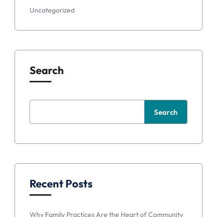
Uncategorized
Search
Search
Recent Posts
Why Family Practices Are the Heart of Community