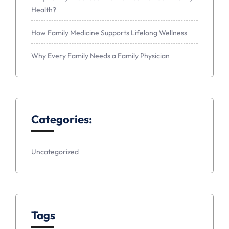
Health?
How Family Medicine Supports Lifelong Wellness
Why Every Family Needs a Family Physician
Categories:
Uncategorized
Tags