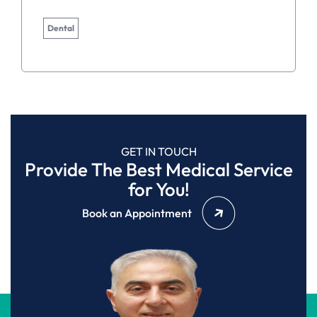
Dental
GET IN TOUCH
Provide The Best Medical Service
for You!
Book an Appointment