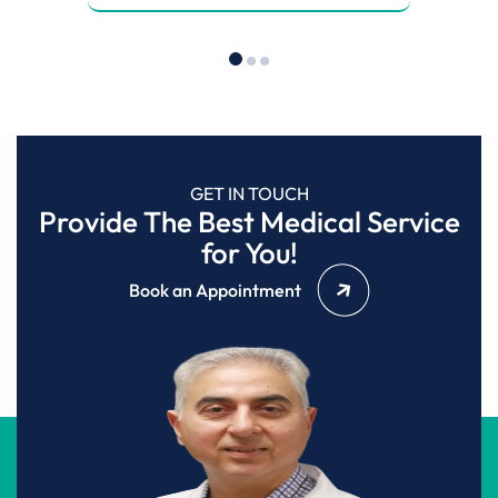
GET IN TOUCH
Provide The Best Medical Service
for You!
Book an Appointment