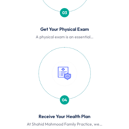
03
Get Your Physical Exam
A physical exam is an essential…
04
Receive Your Health Plan
At Shahid Mahmood Family Practice, we…