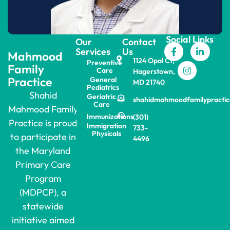
Social Links
Our
Contact
Services
Us
Mahmood
1124 Opal Ct,
Preventive
Family
Care
Hagerstown,
Practice
General
MD 21740
Pediatrics
Shahid
Geriatric
shahidmahmoodfamilypracti
Care
Mahmood Family
Immunizations
(301)
Practice is proud
Immigration
733-
Physicals
to participate in
4496
the Maryland
Primary Care
Program
(MDPCP), a
statewide
initiative aimed