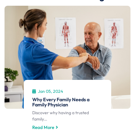
Jan 05, 2024
Why Every Family Needs a
Family Physician
Discover why having a trusted
family…
Read More