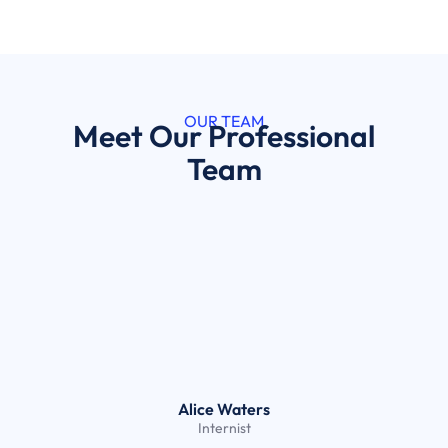
OUR TEAM
Meet Our Professional
Team
Alice Waters
Internist