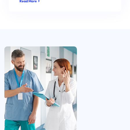
Read More