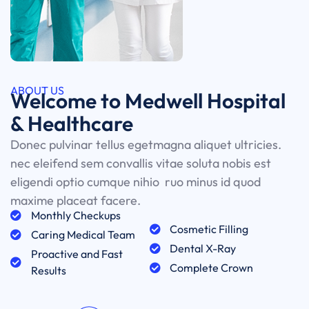
ABOUT US
Welcome to Medwell Hospital
& Healthcare
Donec pulvinar tellus egetmagna aliquet ultricies.
nec eleifend sem convallis vitae soluta nobis est
eligendi optio cumque nihio ruo minus id quod
maxime placeat facere.
Monthly Checkups
Cosmetic Filling
Caring Medical Team
Dental X-Ray
Proactive and Fast
Complete Crown
Results