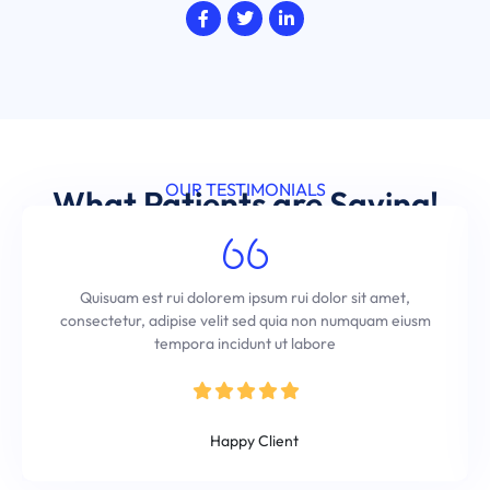
OUR TESTIMONIALS
What Patients are Saying!
Quisuam est rui dolorem ipsum rui dolor sit amet,
consectetur, adipise velit sed quia non numquam eiusm
tempora incidunt ut labore
Kevin Andrew
Happy Client