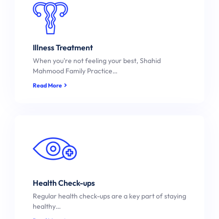
Illness Treatment
When you're not feeling your best, Shahid
Mahmood Family Practice…
Read More
Health Check-ups
Regular health check-ups are a key part of staying
healthy…