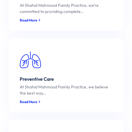
At Shahid Mahmood Family Practice, we’re
committed to providing complete…
Read More
Preventive Care
At Shahid Mahmood Family Practice, we believe
the best way…
Read More