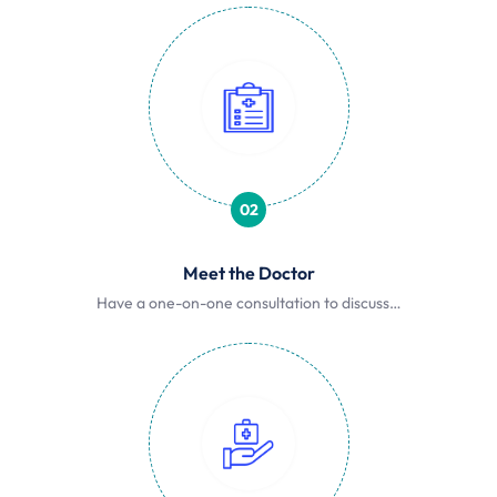
02
Meet the Doctor
Have a one-on-one consultation to discuss…