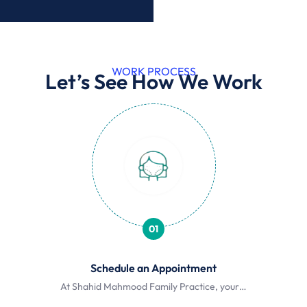
WORK PROCESS
Let’s See How We Work
01
Schedule an Appointment
At Shahid Mahmood Family Practice, your…