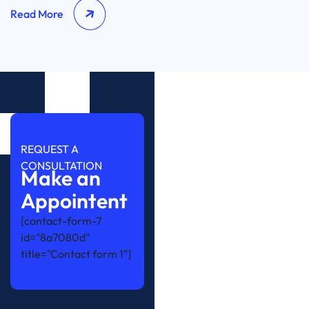
Read More
REQUEST A
CONSULTATION
Make an
Appointent
[contact-form-7
id="8a7080d"
title="Contact form 1"]