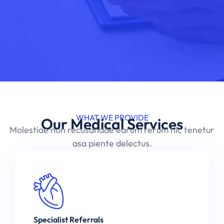
WHAT WE PROVIDE
Our Medical Services
Molestiae non recusandae earum rerum hic tenetur
asa piente delectus.
Specialist Referrals