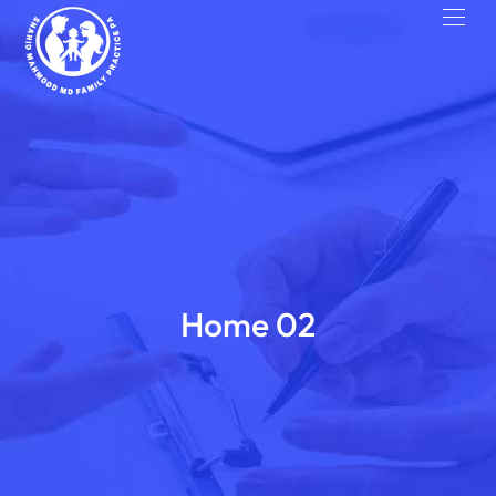
Home 02